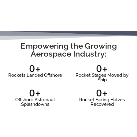
Doug
Shannon
Active SpaceX Fleet List
Empowering the Growing
Retired SpaceX Fleet List
Aerospace Industry:
SpaceX Recovery Programs
0
+
0
+
ULA
Rockets Landed Offshore
Rocket Stages Moved by
Ship
RocketShip
0
+
0
+
SpaceShip
Offshore Astronaut
Rocket Fairing Halves
Splashdowns
Recovered
Complete ULA List…
Blue Origin