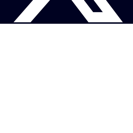
About
Photography Credits ❤
Terms / Privacy Policy
Contact
Copyright © 2026 space-offshore.com
Images are copyright of their respective owners.
This website operates as a free, non-commercial, personal project and is not
affiliated with any commercial entities or maritime service providers.