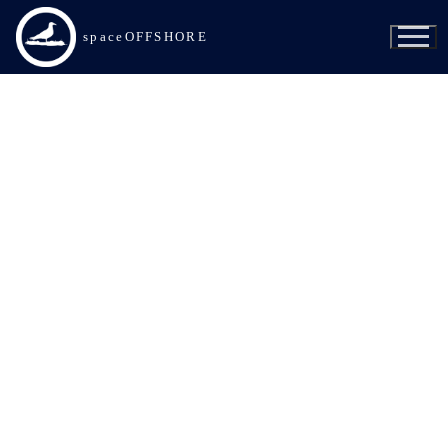
spaceOFFSHORE
SpaceX
Of Course I Still Love You
Just Read the Instructions
A Shortfall of Gravitas
Bob