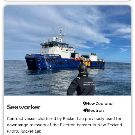
Jacklyn
Harvey Stone
Complete Blue Origin List…
NASA
Pegasus Barge
Complete NASA List…
Rocket Lab
More Companies
New Zealand
Seaworker
Electron
ArianeGroup
Contract vessel chartered by Rocket Lab previously used for
The Spaceport Company
downrange recovery of the Electron booster in New Zealand.
Photo: Rocket Lab