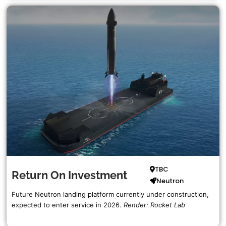
Doug
Shannon
Active SpaceX Fleet List
Retired SpaceX Fleet List
SpaceX Recovery Programs
ULA
RocketShip
SpaceShip
TBC
Return On Investment
Neutron
Complete ULA List…
Future Neutron landing platform currently under construction,
expected to enter service in 2026.
Render: Rocket Lab
Blue Origin