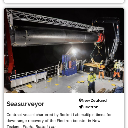
New Zealand
Seasurveyor
Electron
Contract vessel chartered by Rocket Lab multiple times for
downrange recovery of the Electron booster in New
Zealand.
Photo: Rocket Lab