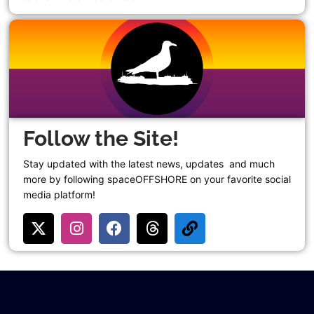
Follow the Site!
Stay updated with the latest news, updates and much
more by following spaceOFFSHORE on your favorite social
media platform!