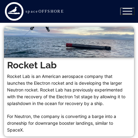
spaceOFFSHORE
Rocket Lab
SpaceX
Rocket Lab is an American aerospace company that
launches the Electron rocket and is developing the larger
Of Course I Still Love You
Neutron rocket. Rocket Lab has previously experimented
with the recovery of the Electron 1st stage by allowing it to
Just Read the Instructions
splashdown in the ocean for recovery by a ship.
For Neutron, the company is converting a barge into a
A Shortfall of Gravitas
droneship for downrange booster landings, similar to
Bob
SpaceX.